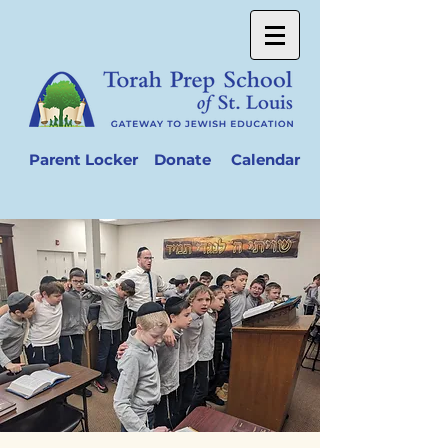
Parent Locker
Donate
Calendar