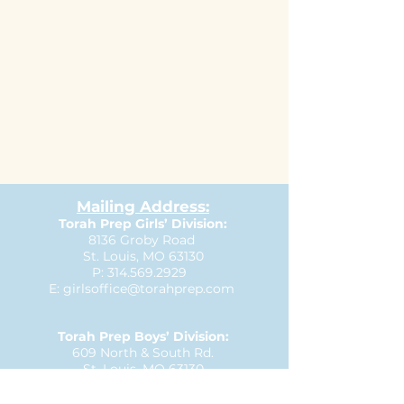
Mailing Address:
Torah Prep Girls’ Division:
8136 Groby Road
St. Louis, MO 63130
P:
314.569.2929
E:
girlsoffice@torahprep.com
Torah Prep Boys’ Division:
609 North & South Rd.
St. Louis, MO 63130
P:
314.727.3335
E:
boysoffice@torahprep.com