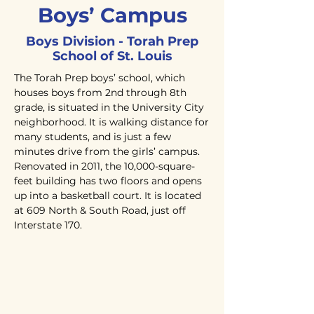
Boys’ Campus
Boys Division - Torah Prep
School of St. Louis
The Torah Prep boys’ school, which
houses boys from 2nd through 8th
grade, is situated in the University City
neighborhood. It is walking distance for
many students, and is just a few
minutes drive from the girls’ campus.
Renovated in 2011, the 10,000-square-
feet building has two floors and opens
up into a basketball court. It is located
at 609 North & South Road, just off
Interstate 170.