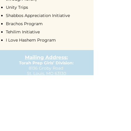
Unity Trips
Shabbos Appreciation Initiative
Brachos Program
Tehilim Initiative
I Love Hashem Program
Mailing Address:
Torah Prep Girls’ Division:
8136 Groby Road
St. Louis, MO 63130
P:
314.569.2929
E:
girlsoffice@torahprep.com
Torah Prep Boys’ Division:
609 North & South Rd.
St. Louis, MO 63130
P:
314.727.3335
E:
boysoffice@torahprep.com