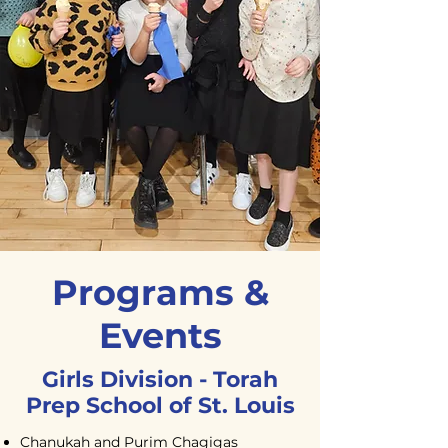
Programs &
Events
Girls Division - Torah
Prep School of
St. Louis
Chanukah and Purim Chagigas