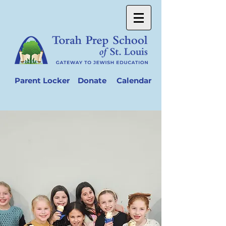
Parent Locker
Donate
Calendar