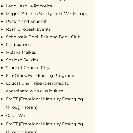
Lego League Robotics
Magen Yeladim Safety First Workshops
Pack it and Snack it
Rosh Chodesh Events
Scholastic Book Fair and Book Club
Shabbatons
Melava Malkas
Shalosh Seudos
Student Council Play
8th-Grade Fundraising Programs
Educational Trips (designed to
coordinate with curriculum)
EMET (Emotional Maturity Emerging
through Torah)
Color War
EMET (Emotional Maturity Emerging
through Torah)