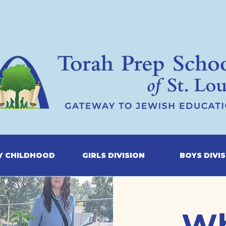
Y CHILDHOOD
GIRLS DIVISION
BOYS DIVI
Wh