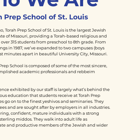
 Prep School of St. Louis
, Torah Prep School of St. Louis is the largest Jewish
ate of Missouri, providing a Torah-based religious and
 over 315 students from preschool to 8th grade. From
gs in 1987, we’ve expanded to two campuses (boys
ust minutes apart in beautiful University City, Missouri.
 Prep School is composed of some of the most sincere,
mplished academic professionals and rebbeim
ence exhibited by our staff is largely what’s behind the
ous education that students receive at Torah Prep
s go on to the finest yeshivos and seminaries. They
s and are sought after by employers in all industries.
ring, confident, mature individuals with a strong
sterling middos. They walk into adult life as
ate and productive members of the Jewish and wider