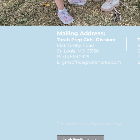
Mailing Address:
Torah Prep Girls’ Division:
T
8136 Groby Road
6
St. Louis, MO 63130
S
P: 314.569.2929
P
E:
girlsoffice@torahprep.com
E
This web site is Sponsored by: