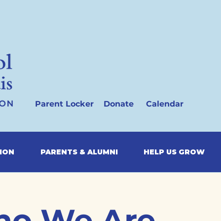
Parent Locker
Donate
Calendar
SION
PARENTS & ALUMNI
HELP US GROW
o We Are