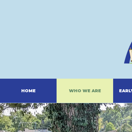
HOME
WHO WE ARE
EARL