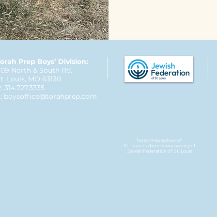
orah Prep Boys’ Division:
09 North & South Rd.
t. Louis, MO 63130
: 314.727.3335
:
boysoffice@torahprep.com
Torah Prep School of
St. Louis is a beneficiary agency of
Jewish Federation
of St. Louis​​​​