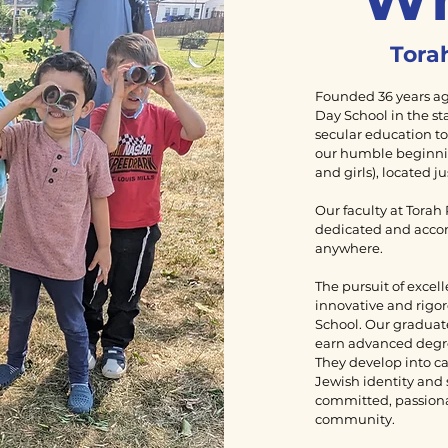
Torah
Founded 36 years ago
Day School in the st
secular education to
our humble beginnin
and girls), located j
Our faculty at Torah
dedicated and acco
anywhere.
The pursuit of excell
innovative and rigor
School. Our graduate
earn advanced degree
They develop into ca
Jewish identity and 
committed, passion
community.