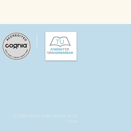
© 2024 Torah Prep School of St.
Louis