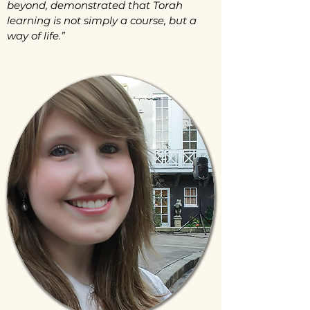
beyond, demonstrated that Torah
learning is not simply a course, but a
way of life.”