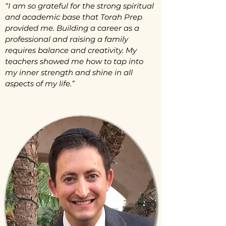
“I am so grateful for the strong spiritual
and academic base that Torah Prep
provided me. Building a career as a
professional and raising a family
requires balance and creativity. My
teachers showed me how to tap into
my inner strength and shine in all
aspects of my life.”