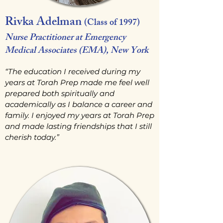
Rivka Adelman
(Class of 1997)
Nurse Practitioner at Emergency
Medical Associates (EMA), New York
“The education I received during my
years at Torah Prep made me feel well
prepared both spiritually and
academically as I balance a career and
family. I enjoyed my years at Torah Prep
and made lasting friendships that I still
cherish today.”