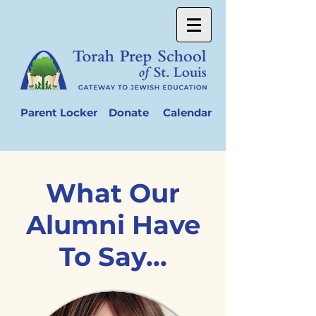
Parent Locker
Donate
Calendar
What Our
Alumni Have
To Say...