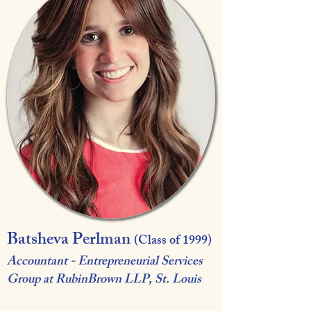
Batsheva Perlman
(Class of 1999)
Accountant - Entrepreneurial Services
Group at RubinBrown LLP, St. Louis