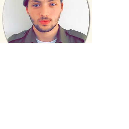
Anshel Axelbaum
(Class of 2011)
Israeli Defense Force
“The love showered upon me and my
classmates from the Torah Prep staff
instilled in me the value of every person
and a respect for each individual. Life in
the IDF has its challenges, but knowing