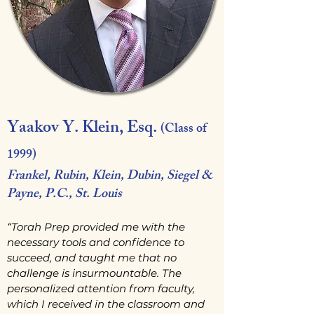
Yaakov Y. Klein, Esq.
(Class of
1999)
Frankel, Rubin, Klein, Dubin, Siegel &
Payne, P.C., St. Louis
“Torah Prep provided me with the
necessary tools and confidence to
succeed, and taught me that no
challenge is insurmountable. The
personalized attention from faculty,
which I received in the classroom and