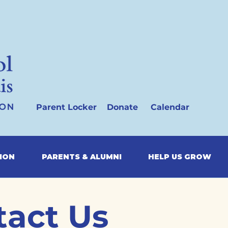
Parent Locker
Donate
Calendar
SION
PARENTS & ALUMNI
HELP US GROW
tact Us