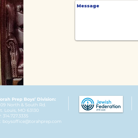
orah Prep Boys’ Division:
09 North & South Rd.
t. Louis, MO 63130
: 314.727.3335
:
boysoffice@torahprep.com