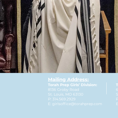
Mailing Address:
Torah Prep Girls’ Division:
T
8136 Groby Road
6
St. Louis, MO 63130
S
P: 314.569.2929
P
E:
girlsoffice@torahprep.com
E