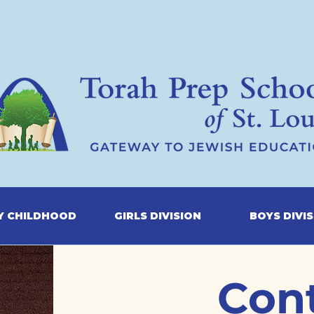
Y CHILDHOOD
GIRLS DIVISION
BOYS DIVI
Con