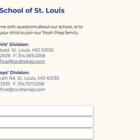
 School
of
St. Louis
ime with questions about our school, or to
your child to join our Torah Prep family.
irls’ Division:
Road St. Louis, MO 63130
9.2929 F: 314.569.2258
office@torahprep.com
oys’ Division:
uth Rd. St. Louis, MO 63130
7.3335 F: 314.727.2258
ffice@torahprep.com