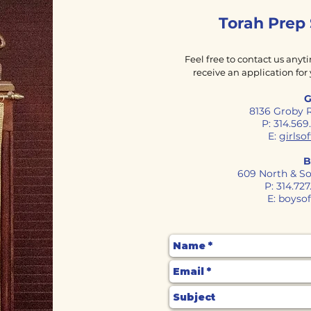
Torah Prep
Feel free to contact us anyt
receive an application for 
G
8136 Groby 
P: 314.56
E:
girls
B
609 North & So
P: 314.72
E:
boyso