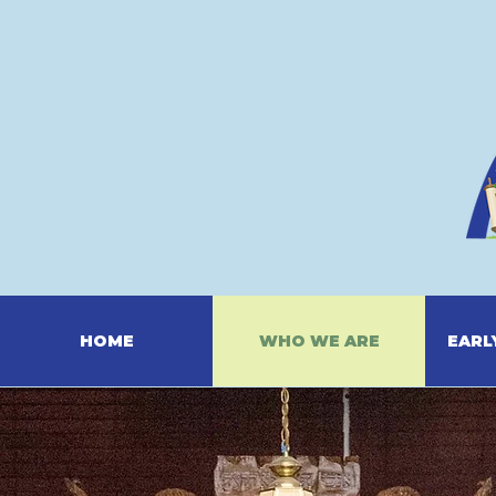
HOME
WHO WE ARE
EARL