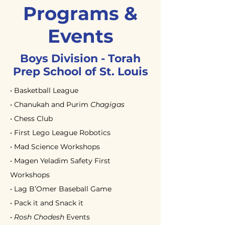
Programs &
Events
Boys Division - Torah
Prep School of
St. Louis
• Basketball League
• Chanukah and Purim
Chagigas
• Chess Club
• First Lego League Robotics
• Mad Science Workshops
• Magen Yeladim Safety First
Workshops
• Lag B’Omer Baseball Game
• Pack it and Snack it
•
Rosh Chodesh
Events