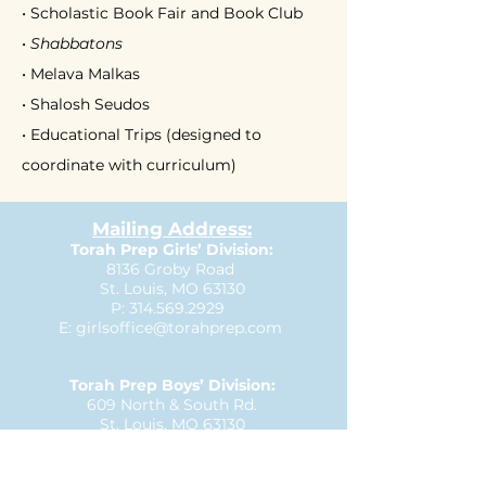
• Scholastic Book Fair and Book Club
•
Shabbatons
• Melava Malkas
• Shalosh Seudos
• Educational Trips (designed to
coordinate with curriculum)
Mailing Address:
Torah Prep Girls’ Division:
8136 Groby Road
St. Louis, MO 63130
P:
314.569.2929
E:
girlsoffice@torahprep.com
Torah Prep Boys’ Division:
609 North & South Rd.
St. Louis, MO 63130
P:
314.727.3335
E:
boysoffice@torahprep.com