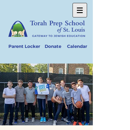
Parent Locker
Donate
Calendar