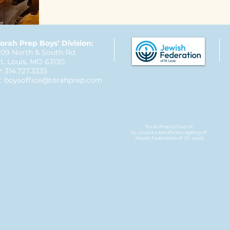
orah Prep Boys’ Division:
09 North & South Rd.
t. Louis, MO 63130
: 314.727.3335
:
boysoffice@torahprep.com
Torah Prep School of
St. Louis is a beneficiary agency of
Jewish Federation
of St. Louis​​​​