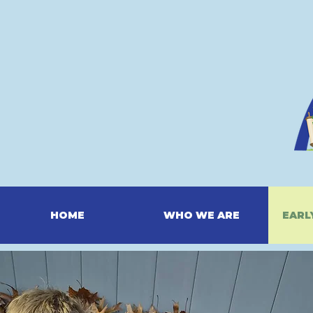
HOME
WHO WE ARE
EARL