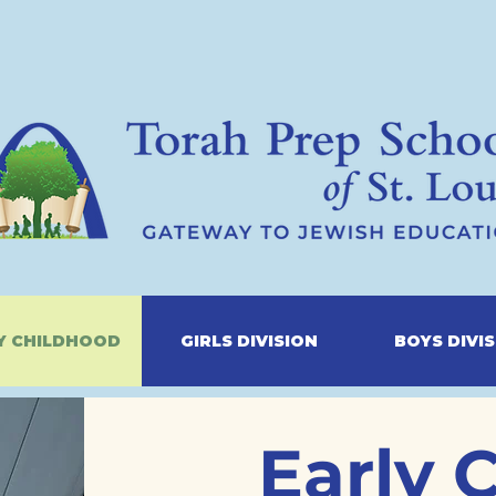
Y CHILDHOOD
GIRLS DIVISION
BOYS DIVI
Early 