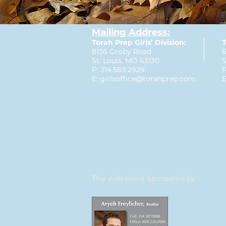
Mailing Address:
Torah Prep Girls’ Division:
T
8136 Groby Road
6
St. Louis, MO 63130
S
P: 314.569.2929
P
E:
girlsoffice@torahprep.com
E
This web site is Sponsored by: