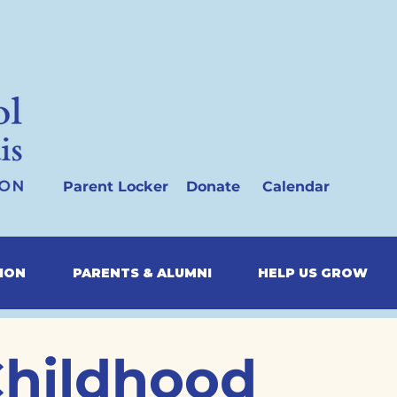
Parent Locker
Donate
Calendar
SION
PARENTS & ALUMNI
HELP US GROW
Childhood