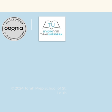
© 2024 Torah Prep School of St.
Louis