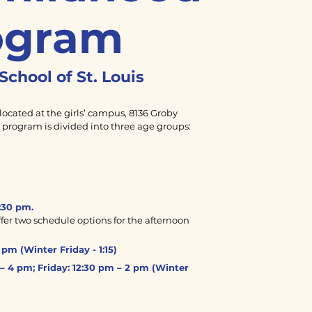
ogram
School of
St. Louis
located at the girls’ campus, 8136 Groby
e program is divided into three age groups:
:30 pm.
er two schedule options for the afternoon
pm (Winter Friday - 1:15)
– 4 pm; Friday: 12:30 pm – 2 pm (Winter