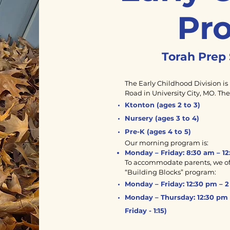
Pr
Torah Prep 
The Early Childhood Division is 
Road in University City, MO. Th
Ktonton (ages 2 to 3)
Nursery (ages 3 to 4)
Pre-K (ages 4 to 5)
Our morning program is:
Monday – Friday: 8:30 am – 12
To accommodate parents, we off
“Building Blocks” program:
Monday – Friday: 12:30 pm – 2 
Monday – Thursday: 12:30 pm 
Friday - 1:15)