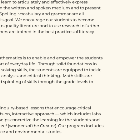
earn to articulately and effectively express
n the written and spoken medium and to present
. Spelling, vocabulary and grammar are all
this goal. We encourage our students to become
o quality literature and to use research to further
rs are trained in the best practices of literacy
mathematics is to enable and empower the students
rt of everyday life. Through solid foundations in
lving skills, the students are equipped to tackle
analysis and critical thinking. Math skills are
piraling of skills through the grade levels to
inquiry-based lessons that encourage critical
s-on, interactive approach — which includes labs
elps concretize the learning for the students and
orei
(wonders of the Creator). Our program includes
ience and environmental studies.