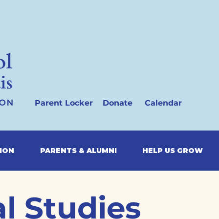
Parent Locker
Donate
Calendar
SION
PARENTS & ALUMNI
HELP US GROW
l Studies