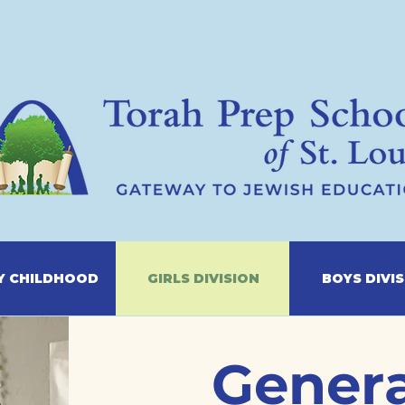
Y CHILDHOOD
GIRLS DIVISION
BOYS DIVI
Genera