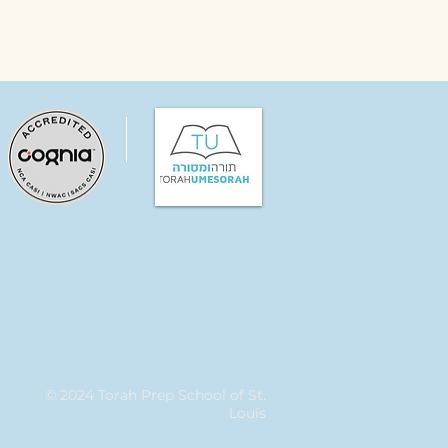
© 2024 Torah Prep School of St.
Louis