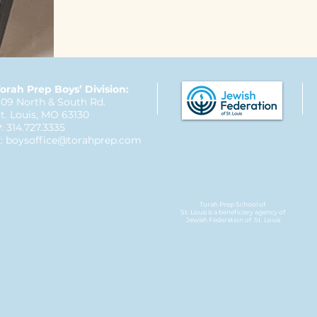
orah Prep Boys’ Division:
09 North & South Rd.
t. Louis, MO 63130
: 314.727.3335
:
boysoffice@torahprep.com
Torah Prep School of
St. Louis is a beneficiary agency of
Jewish Federation
of St. Louis​​​​