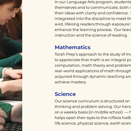
In our Language Arts program, students l
themselves and to communicate, both i
their ideas with clarity and confidence
integrated into the discipline to meet 
avid, lifelong readers through exposure t
enhance the learning process. Our teache
instruction and the science of reading.
Mathematics
Torah Prep’s approach to the study of 
to appreciate that math is an integral pa
computation, math theory and problem so
real-world applications of math through 
acquired through dynamic teaching and s
achieve mastery.
Science
Our science curriculum is structured on 
thinking and problem solving. Our hand
on a weekly basis (in middle school) — h
helps open their eyes to the
niflaos haB
life science, physical science, earth sc