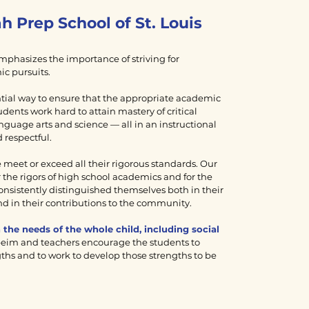
rah Prep School of
St. Louis
phasizes the importance of striving for
ic pursuits.
ntial way to ensure that the appropriate academic
udents work hard to attain mastery of critical
language arts and science — all in an instructional
 respectful.
meet or exceed all their rigorous standards. Our
 the rigors of high school academics and for the
nsistently distinguished themselves both in their
d in their contributions to the community.
the needs of the whole child, including social
eim and teachers encourage the students to
ths and to work to develop those strengths to be