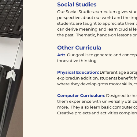
Social Studies
Our Social Studies curriculum gives stu
perspective about our world and the im
students are taught to appreciate their
can derive meaning and learn crucial le
the past. Thematic, hands-on lessons brin
Other Curricula
Art:
Our goal is to generate and concept
innovative thinking.
Physical Education:
Different age apro
explored.In addition, students benefit 
where they develop gross motor skills,
Computer Curriculum:
Designed to help
them experience with universally utili
more. They also learn basic computer c
Creative projects and activities comple