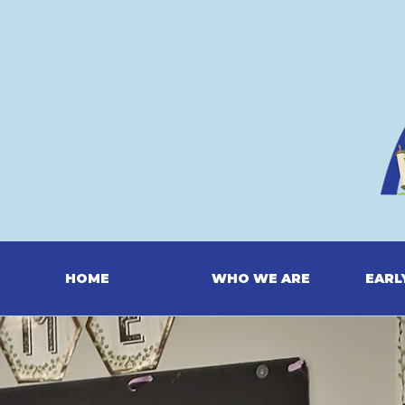
HOME
WHO WE ARE
EARL