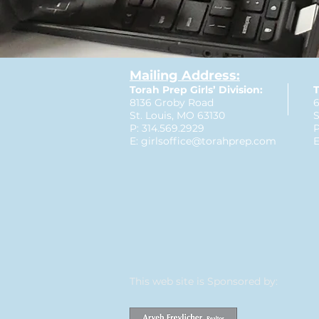
Mailing Address:
Torah Prep Girls’ Division:
T
8136 Groby Road
6
St. Louis, MO 63130
S
P: 314.569.2929
P
E:
girlsoffice@torahprep.com
E
This web site is Sponsored by: