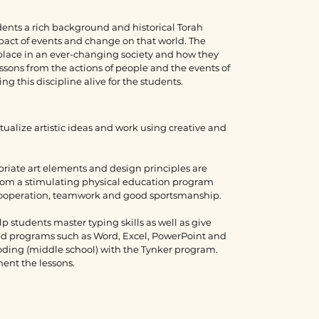
dents a rich background and historical Torah
pact of events and change on that world. The
 place in an ever-changing society and how they
ssons from the actions of people and the events of
g this discipline alive for the students.
ualize artistic ideas and work using creative and
priate art elements and design principles are
from a stimulating physical education program
 cooperation, teamwork and good sportsmanship.
 students master typing skills as well as give
zed programs such as Word, Excel, PowerPoint and
oding (middle school) with the Tynker program.
ment the lessons.