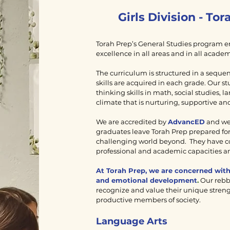
Girls Division - To
Torah Prep’s General Studies program em
excellence in all areas and in all academ
The curriculum is structured in a seque
skills are acquired in each grade. Our st
thinking skills in math, social studies, 
climate that is nurturing, supportive and
We are accredited by
AdvancED
and we 
graduates leave Torah Prep prepared for
challenging world beyond. They have co
professional and academic capacities an
At Torah Prep, we are concerned with 
and emotional development
.
Our rebb
recognize and value their unique streng
productive members of society.
Language Arts