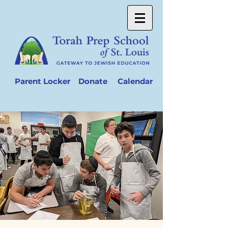
Parent Locker
Donate
Calendar