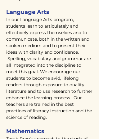
Language Arts
In our Language Arts program,
students learn to articulately and
effectively express themselves and to
communicate, both in the written and
spoken medium and to present their
ideas with clarity and confidence.
Spelling, vocabulary and grammar are
all integrated into the discipline to
meet this goal. We encourage our
students to become avid, lifelong
readers through exposure to quality
literature and to use research to further
enhance the learning process. Our
teachers are trained in the best
practices of literacy instruction and the
science of reading.
Mathematics
Torah Prep’s approach to the study of