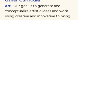
Other Curricula
Art:
Our goal is to generate and
conceptualize artistic ideas and work
using creative and innovative thinking.
Physical Education:
Different age
apropriate art elements and design
principles are explored.In addition,
students benefit from a stimulating
physical education program where they
develop gross motor skills, cooperation,
teamwork and good sportsmanship.
Computer Curriculum:
Designed to
help students master typing skills as
well as give them experience with
universally utilized programs such as
Word, Excel, PowerPoint and more.
They also learn basic computer coding
(middle school) with the Tynker
program. Creative projects and
activities complement the lessons.