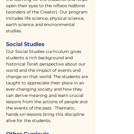
open their eyes to the
niflaos haBorei
(wonders of the Creator). Our program
includes life science, physical science,
earth science and environmental
studies.
Social Studies
Our Social Studies curriculum gives
students a rich background and
historical Torah perspective about our
world and the impact of events and
change on that world. The students are
taught to appreciate their place in an
ever-changing society and how they
can derive meaning and learn crucial
lessons from the actions of people and
the events of the past. Thematic,
hands-on lessons bring this discipline
alive for the students.