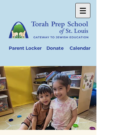
Parent Locker
Donate
Calendar