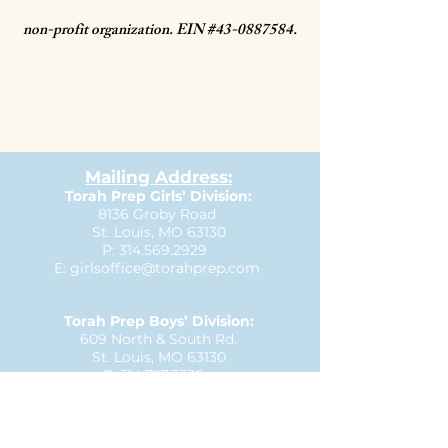
non-profit organization.
EIN #43-0887584.
Mailing Address:
Torah Prep Girls’ Division:
8136 Groby Road
St. Louis, MO 63130
P:
314.569.2929
E:
girlsoffice@torahprep.com
Torah Prep Boys’ Division:
609 North & South Rd.
St. Louis, MO 63130
P:
314.727.3335
E:
boysoffice@torahprep.com