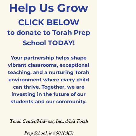
Help Us Grow
CLICK BELOW
to donate to Torah Prep
School TODAY!
Your partnership helps shape
vibrant classrooms, exceptional
teaching, and a nurturing Torah
environment where every child
can thrive. Together, we are
investing in the future of our
students and our community.
Torah Center/Midwest, Inc., d/b/a
Torah
Prep School, is a 501(c)(3)